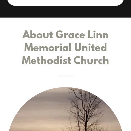
About Grace Linn
Memorial United
Methodist Church