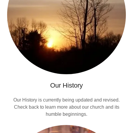
Our History
Our History is currently being updated and revised.
Check back to learn more about our church and its
humble beginnings.