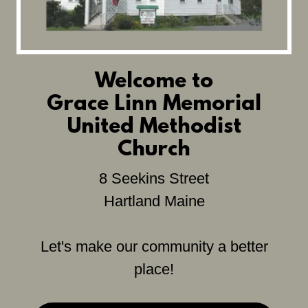
Welcome to
Grace Linn Memorial
United Methodist
Church
8 Seekins Street
Hartland Maine
Let's make our community a better
place!