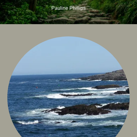
Pauline Phillips