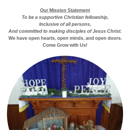
Our Mission Statement
To be a supportive Christian fellowship,
Inclusive of all persons,
And committed to making disciples of Jesus Christ.
We have open hearts, open minds, and open doors.
Come Grow with Us!