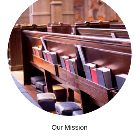
Our Mission