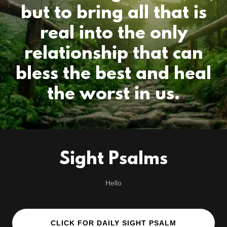
but to bring all that is
real into the only
relationship that can
bless the best and heal
Sight Psalms
Hello
CLICK FOR DAILY SIGHT PSALM