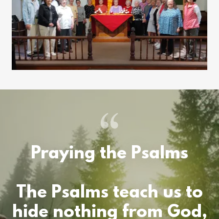
Praying the Psalms
The Psalms teach us to
hide nothing from God,