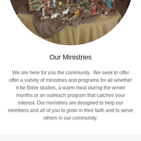
Our Ministries
We are here for you the community. We seek to offer
offer a variety of ministries and programs for all whether
it be Bible studies, a warm meal during the winter
months or an outreach program that catches your
interest. Our ministries are designed to help our
members and all of you to grow in their faith and to serve
others in our community.