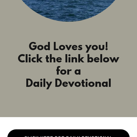
God Loves you!
Click the link below
for a
Daily Devotional