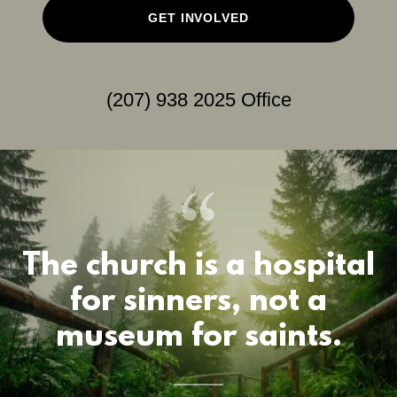
GET INVOLVED
(207) 938 2025
Office
The church is a hospital
for sinners, not a
museum for saints.