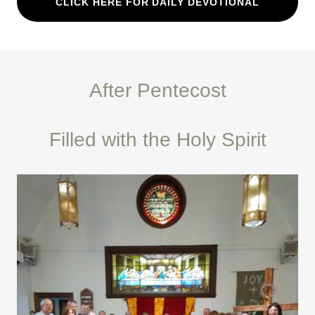
CLICK HERE FOR DAILY DEVOTIONAL
After Pentecost